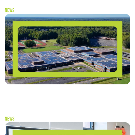
News
“Schools don’t have to choose between
sustainability and cost-savings” — Solar as a Living
Laboratory
News