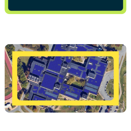
Charlottesville City Schools Advances Major Solar
Power Purchase Agreement for Charlottesville High
School
Charlottesville Schools Get Energized for a Bright
Future