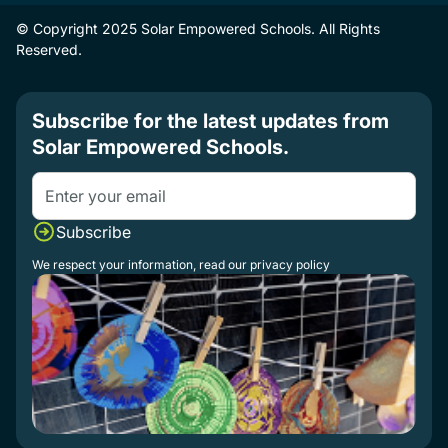
© Copyright 2025 Solar Empowered Schools. All Rights
Reserved.
Subscribe for the latest updates from
Solar Empowered Schools.
We respect your information, read our
privacy policy