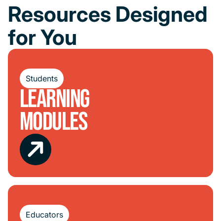
Resources Designed
for You
Students
Learning
Modules
Educators