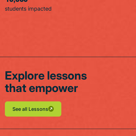
students impacted
Explore lessons
that empower
See all Lessons
See all Lessons
See all Lessons