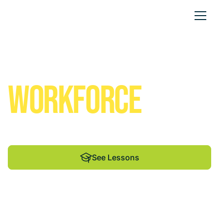
Solar Empowered
FUTURES
We help students and educators shine through
renewable energy education.
See Lessons
See Lessons
See Lessons
By Madison Energy
Infrastructure