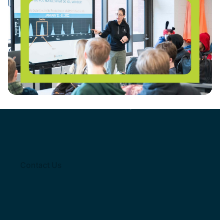
REGISTER HERE: Solar Workshop for Educators
Get involved
with solar empowered Schools
Join thousands of
Contact Us
educators empowered with
tools from our program
Contact Us
Contact Us