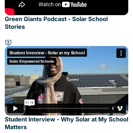
Green Giants Podcast - Solar School
Stories
Student Interview - Why Solar at My School
Matters