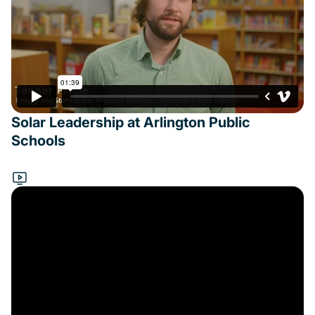
Solar Leadership at Arlington Public
Schools