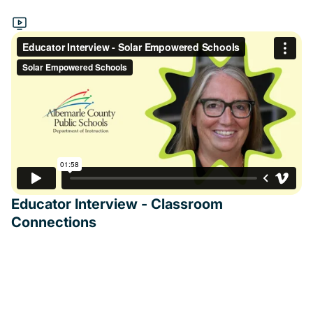
Educator Interview - Classroom
Connections