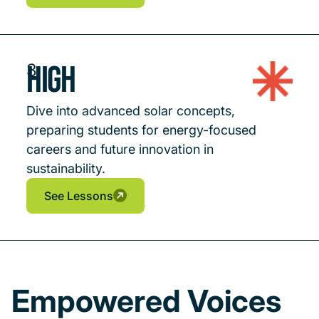
See Lessons
See Lessons
High
3
Dive into advanced solar concepts,
preparing students for energy-focused
careers and future innovation in
sustainability.
See Lessons
See Lessons
See Lessons
Empowered Voices