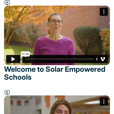
Welcome to Solar Empowered
Schools