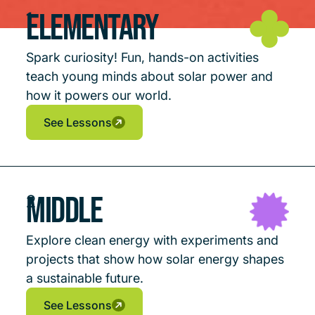
Elementary
1
Spark curiosity! Fun, hands-on activities
teach young minds about solar power and
how it powers our world.
See Lessons
See Lessons
See Lessons
Middle
2
Explore clean energy with experiments and
projects that show how solar energy shapes
a sustainable future.
See Lessons