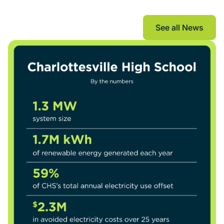
The Current
See all News
See all New
See all New