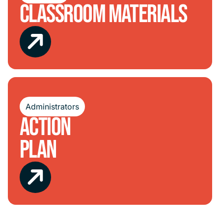
Classroom Materials
Administrators
Action
Plan