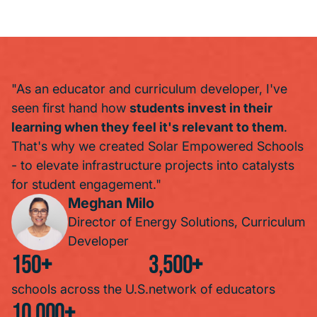
"As an educator and curriculum developer, I've
seen first hand how
students invest in their
learning when they feel it's relevant to them
.
That's why we created Solar Empowered Schools
- to elevate infrastructure projects into catalysts
for student engagement."
Meghan Milo
Director of Energy Solutions, Curriculum
Developer
150
+
3,500
+
schools across the U.S.
network of educators
10,000
+