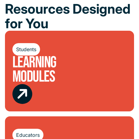
Resources Designed
for You
Students
Learning
Modules
Educators