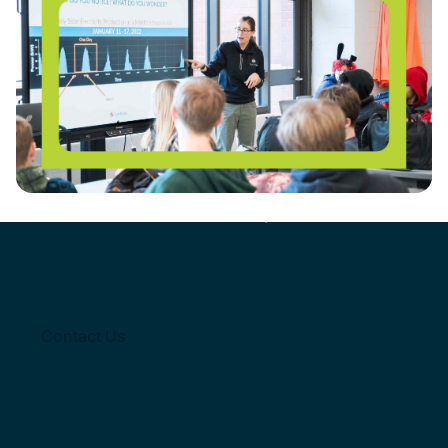
REGISTER HERE: Solar Workshop for Educators
Get involved
with solar empowered Schools
Join thousands of
Contact Us
educators empowered with
tools from our program
Contact Us
Contact Us