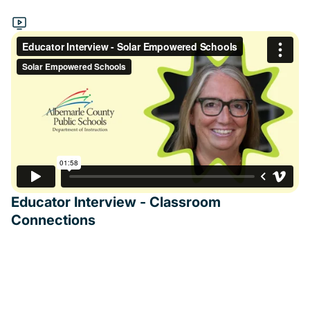
Educator Interview - Classroom
Connections