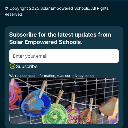
© Copyright 2025 Solar Empowered Schools. All Rights
Reserved.
Subscribe for the latest updates from
Solar Empowered Schools.
We respect your information, read our
privacy policy