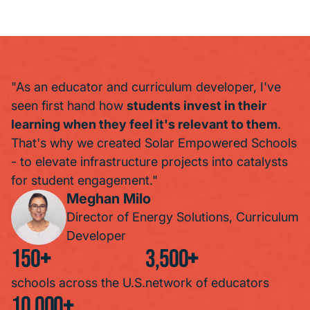
"As an educator and curriculum developer, I've
seen first hand how
students invest in their
learning when they feel it's relevant to them
.
That's why we created Solar Empowered Schools
- to elevate infrastructure projects into catalysts
for student engagement."
Meghan Milo
Director of Energy Solutions, Curriculum
Developer
150
+
3,500
+
schools across the U.S.
network of educators
10,000
+