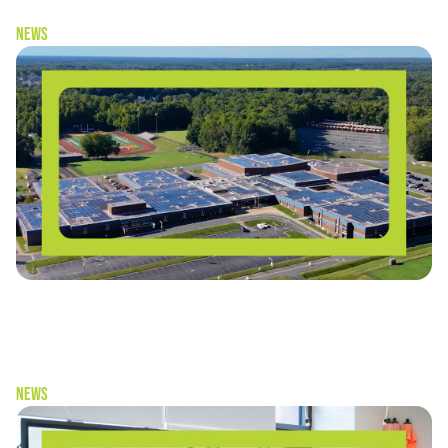
News
“Schools don’t have to choose between
sustainability and cost-savings” — Solar as a Living
Laboratory
News