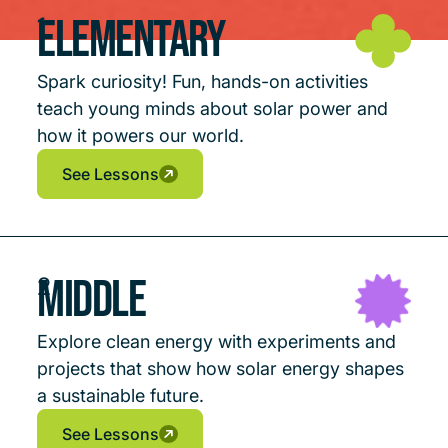
Elementary
1
Spark curiosity! Fun, hands-on activities
teach young minds about solar power and
how it powers our world.
See Lessons
See Lessons
See Lessons
Middle
2
Explore clean energy with experiments and
projects that show how solar energy shapes
a sustainable future.
See Lessons