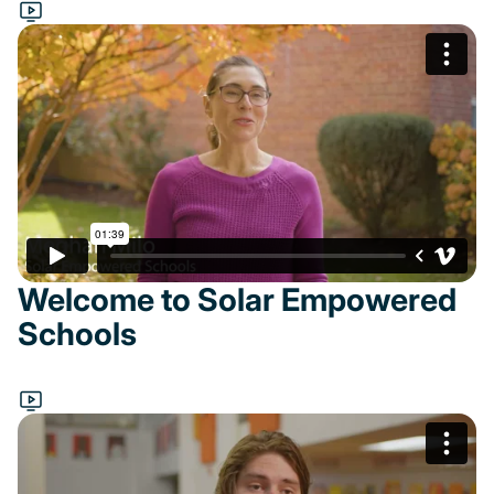
Welcome to Solar Empowered
Schools