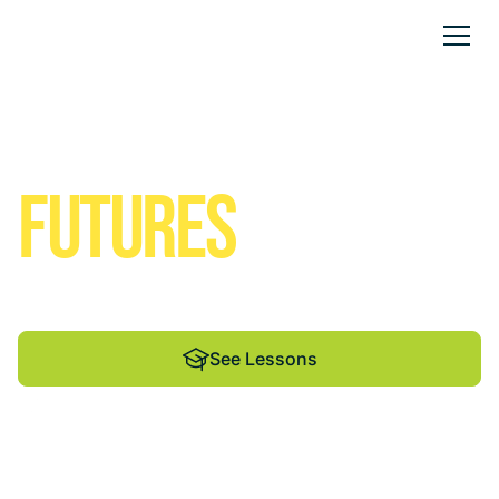
Solar Empowered
FUTURES
We help students and educators shine through
renewable energy education.
See Lessons
See Lessons
See Lessons
By Madison Energy
Infrastructure