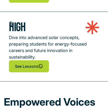
See Lessons
See Lessons
High
3
Dive into advanced solar concepts,
preparing students for energy-focused
careers and future innovation in
sustainability.
See Lessons
See Lessons
See Lessons
Empowered Voices