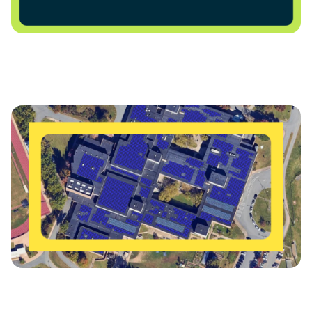
Charlottesville City Schools Advances Major Solar
Power Purchase Agreement for Charlottesville High
School
Charlottesville Schools Get Energized for a Bright
Future