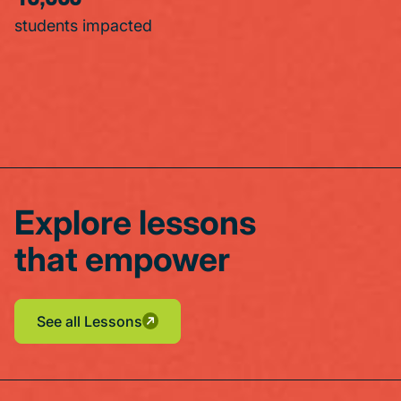
students impacted
Explore lessons
that empower
See all Lessons
See all Lessons
See all Lessons