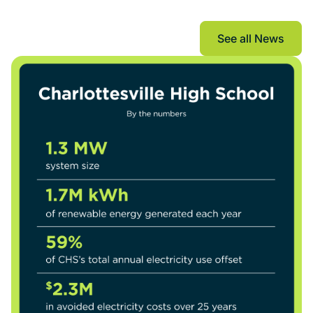
The Current
See all News
See all New
See all New