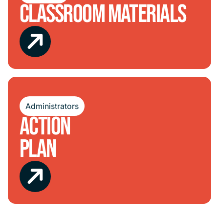
Classroom Materials
Administrators
Action
Plan