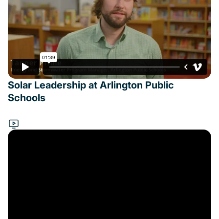
Solar Leadership at Arlington Public
Schools