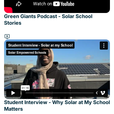
Green Giants Podcast - Solar School
Stories
Student Interview - Why Solar at My School
Matters