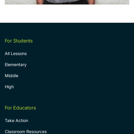
For Students
All Lessons
Elementary
Middle
High
For Educators
Take Action
Classroom Resources