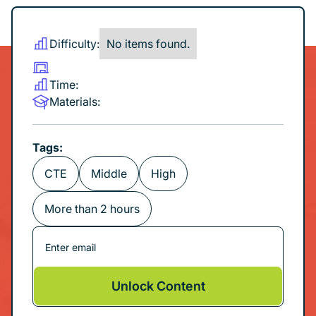
Difficulty:
No items found.
Time:
Materials:
Tags:
CTE
Middle
High
More than 2 hours
Unlock Content