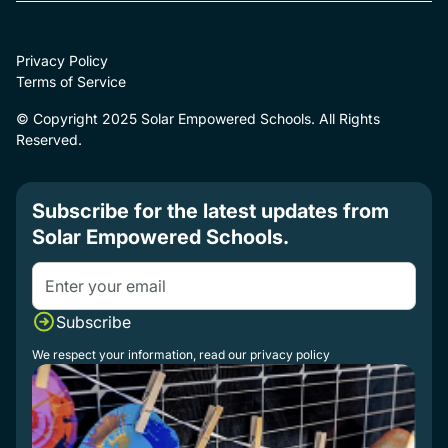
Privacy Policy
Terms of Service
© Copyright 2025 Solar Empowered Schools. All Rights
Reserved.
Subscribe for the latest updates from
Solar Empowered Schools.
We respect your information, read our
privacy policy