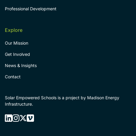
Professional Development
Explore
Our Mission
Get Involved
News & Insights
Contact
Solar Empowered Schools is a project by Madison Energy
Infrastructure.