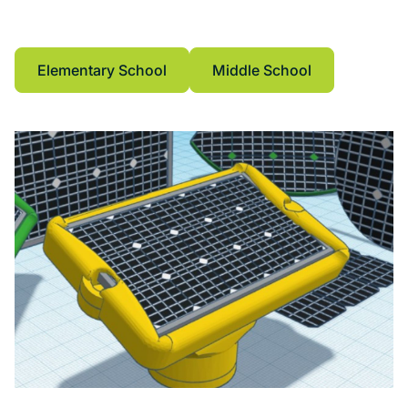
CAD software, geometry, geometric
measurements.
Elementary School
Middle School
Elementary School
Middle School