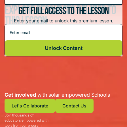
Explore resources related to
Get Full Access To The Lesson
this lesson
Enter your email to unlock this premium lesson.
Tinkercad: Create a Solar-Powered Invention
Unlock Content
Get involved
with solar empowered Schools
Let's Collaborate
Contact Us
Join thousands of
Let's Collaborate
Contact Us
educators empowered with
tools from our program