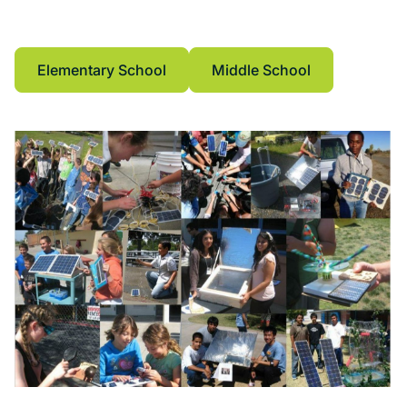
purchase as classroom kits at the School Store
tab.
Elementary School
Middle School
Elementary School
Middle School