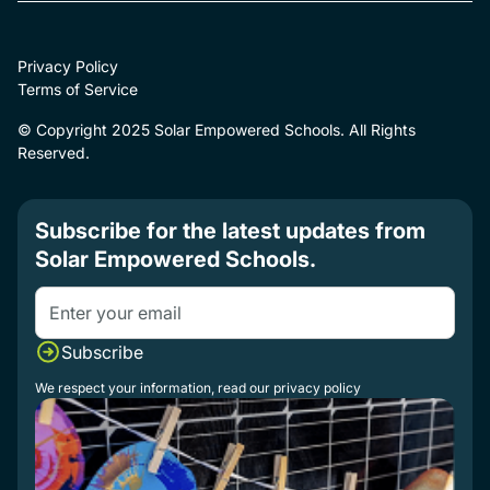
Privacy Policy
Terms of Service
© Copyright 2025 Solar Empowered Schools. All Rights
Reserved.
Subscribe for the latest updates from
Solar Empowered Schools.
We respect your information, read our
privacy policy