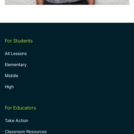
For Students
All Lessons
Elementary
Middle
High
For Educators
Take Action
Classroom Resources