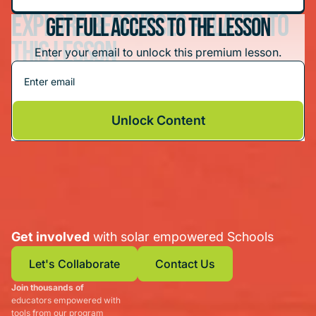
Explore resources related to
Get Full Access To The Lesson
this lesson
Enter your email to unlock this premium lesson.
Hands-On Solar Projects: Solar Schoolhouse
Unlock Content
Get involved
with solar empowered Schools
Let's Collaborate
Contact Us
Join thousands of
Let's Collaborate
Contact Us
educators empowered with
tools from our program