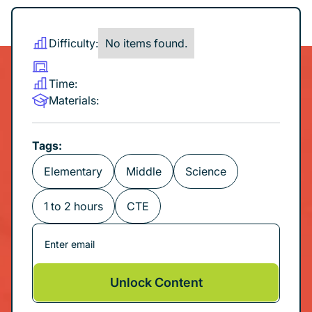
Difficulty:
No items found.
Time:
Materials:
Tags:
Elementary
Middle
Science
1 to 2 hours
CTE
Unlock Content