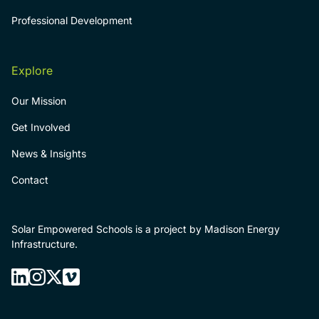
Professional Development
Explore
Our Mission
Get Involved
News & Insights
Contact
Solar Empowered Schools is a project by Madison Energy
Infrastructure.